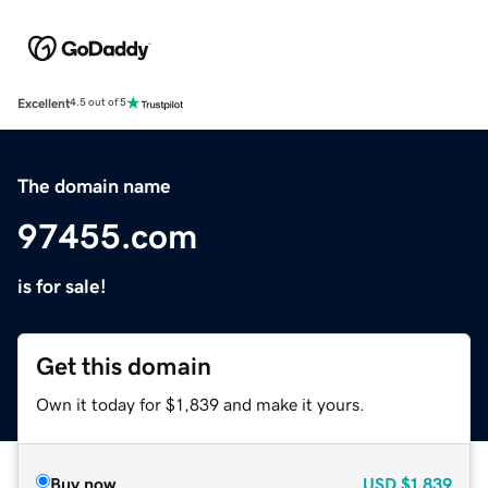
Excellent
4.5 out of 5
The domain name
97455.com
is for sale!
Get this domain
Own it today for $1,839 and make it yours.
Buy now
USD
$1,839