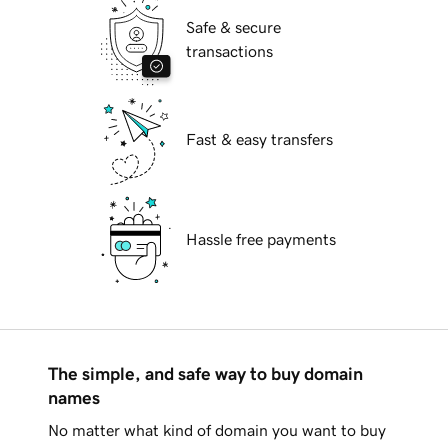
Safe & secure
transactions
Fast & easy transfers
Hassle free payments
The simple, and safe way to buy domain
names
No matter what kind of domain you want to buy