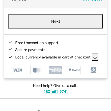
Next
Free transaction support
Secure payments
Local currency available in cart at checkout
Need help? Give us a call.
480-651-9741