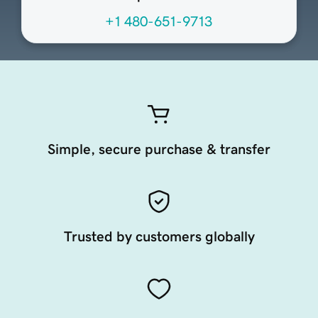
+1 480-651-9713
Simple, secure purchase & transfer
Trusted by customers globally