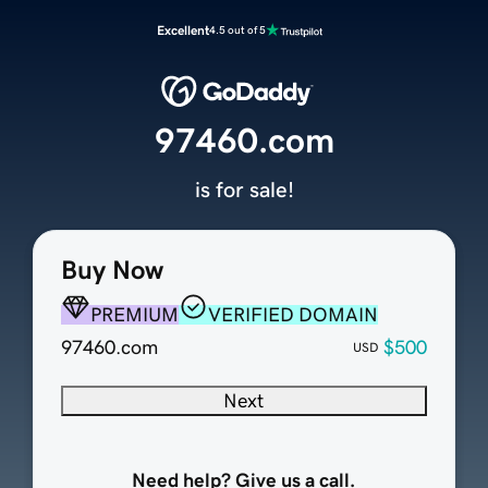
Excellent
4.5 out of 5
97460.com
is for sale!
Buy Now
PREMIUM
VERIFIED DOMAIN
97460.com
$500
USD
Next
Need help? Give us a call.