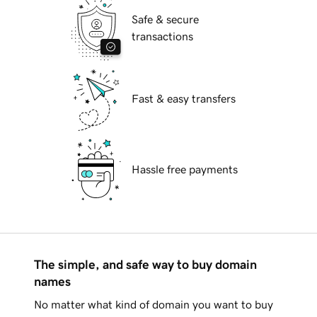
Safe & secure
transactions
Fast & easy transfers
Hassle free payments
The simple, and safe way to buy domain
names
No matter what kind of domain you want to buy