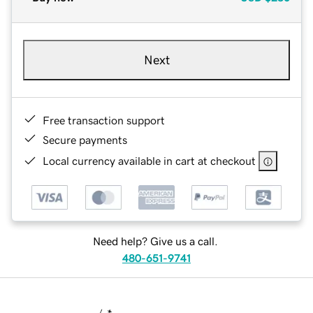
Next
Free transaction support
Secure payments
Local currency available in cart at checkout
Need help? Give us a call.
480-651-9741