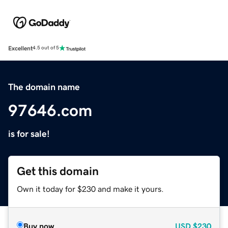
Excellent
4.5 out of 5
The domain name
97646.com
is for sale!
Get this domain
Own it today for $230 and make it yours.
Buy now
USD
$230