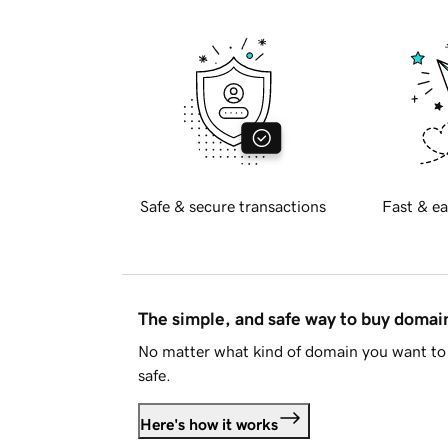
Safe & secure transactions
Fast & ea
The simple, and safe way to buy doma
No matter what kind of domain you want to 
safe.
Here's how it works