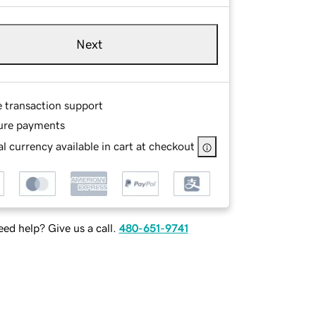
Next
e transaction support
ure payments
l currency available in cart at checkout
ed help? Give us a call.
480-651-9741