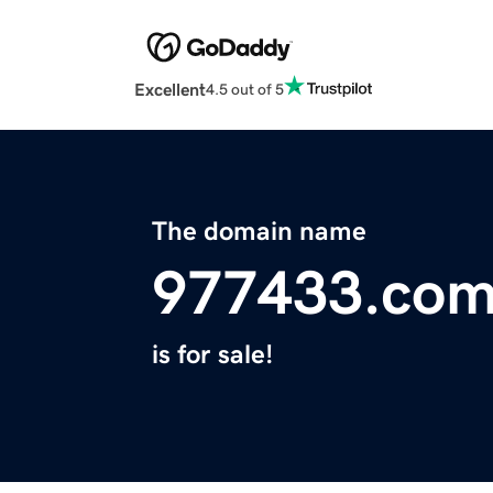
Excellent
4.5 out of 5
The domain name
977433.co
is for sale!