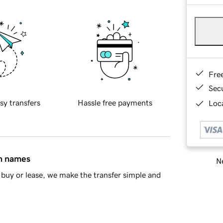
Fre
Sec
sy transfers
Hassle free payments
Loca
in names
Ne
buy or lease, we make the transfer simple and