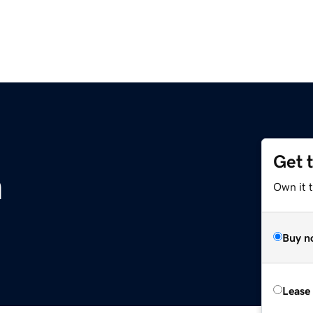
Get 
m
Own it 
Buy n
Lease