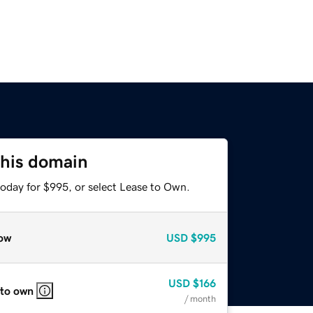
this domain
today for $995, or select Lease to Own.
ow
USD
$995
USD
$166
 to own
/ month