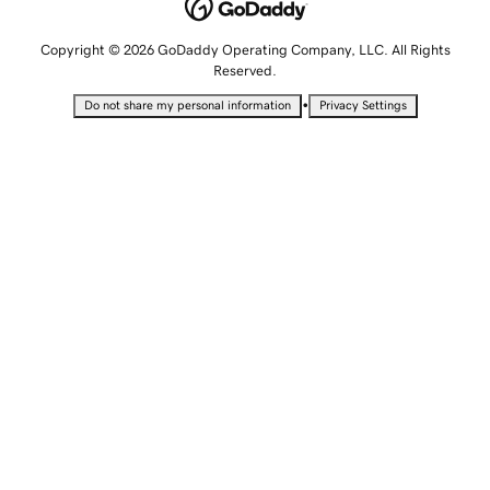
Copyright © 2026 GoDaddy Operating Company, LLC. All Rights
Reserved.
•
Do not share my personal information
Privacy Settings