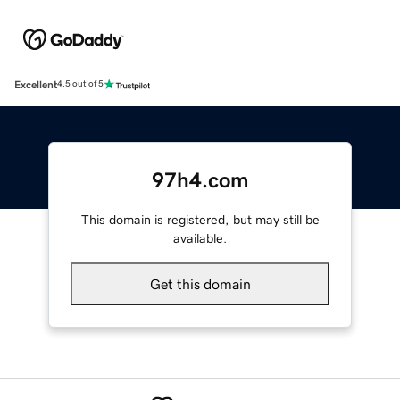
Excellent
4.5 out of 5
97h4.com
This domain is registered, but may still be
available.
Get this domain