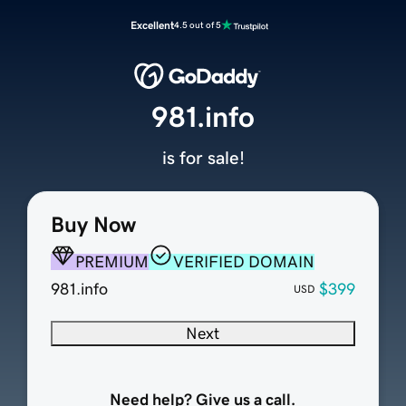
Excellent
4.5 out of 5
981.info
is for sale!
Buy Now
PREMIUM
VERIFIED DOMAIN
981.info
$399
USD
Next
Need help? Give us a call.