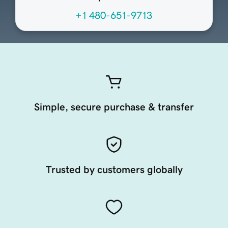
+1 480-651-9713
Simple, secure purchase & transfer
Trusted by customers globally