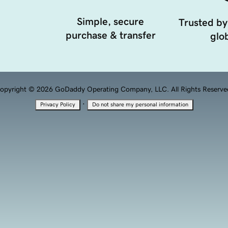
Simple, secure
Trusted by
purchase & transfer
glob
opyright © 2026 GoDaddy Operating Company, LLC. All Rights Reserve
·
Privacy Policy
Do not share my personal information