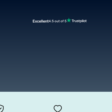
Excellent
4.5 out of 5