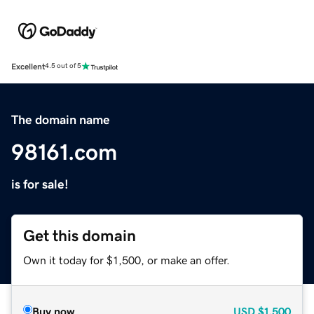
Excellent
4.5 out of 5
The domain name
98161.com
is for sale!
Get this domain
Own it today for $1,500, or make an offer.
Buy now
USD
$1,500