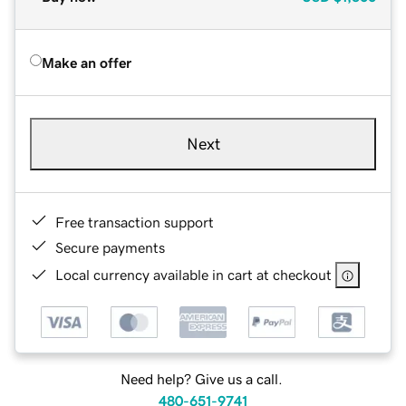
Make an offer
Next
Free transaction support
Secure payments
Local currency available in cart at checkout
Need help? Give us a call.
480-651-9741