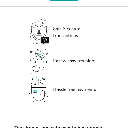
Safe & secure
transactions
Fast & easy transfers
Hassle free payments
The simple, and safe way to buy domain