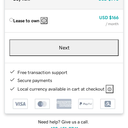
USD
$166
Lease to own
/ month
Next
Free transaction support
Secure payments
Local currency available in cart at checkout
Need help? Give us a call.