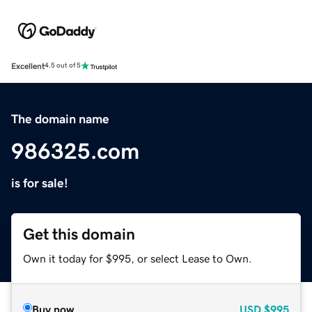
Excellent
4.5 out of 5
The domain name
986325.com
is for sale!
Get this domain
Own it today for $995, or select Lease to Own.
Buy now
USD
$995