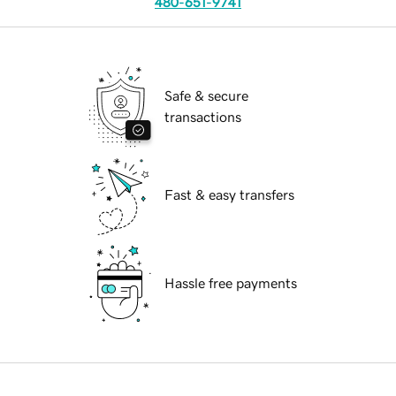
480-651-9741
Safe & secure
transactions
Fast & easy transfers
Hassle free payments