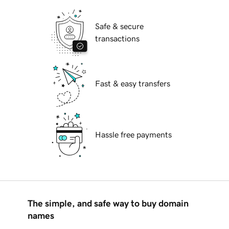
Safe & secure
transactions
Fast & easy transfers
Hassle free payments
The simple, and safe way to buy domain
names