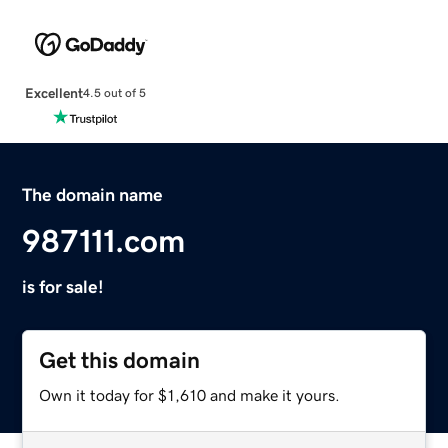
Excellent
4.5 out of 5
The domain name
987111.com
is for sale!
Get this domain
Own it today for $1,610 and make it yours.