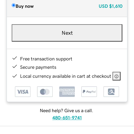
Buy now
USD
$1,610
Next
Free transaction support
Secure payments
Local currency available in cart at checkout
Need help? Give us a call.
480-651-9741