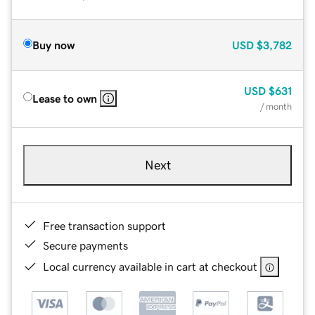
Buy now
USD
$3,782
USD
$631
Lease to own
/ month
Next
Free transaction support
Secure payments
Local currency available in cart at checkout