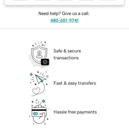
Need help? Give us a call.
480-651-9741
Safe & secure
transactions
Fast & easy transfers
Hassle free payments