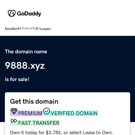
Excellent
4.5 out of 5
The domain name
9888.xyz
is for sale!
Get this domain
PREMIUM
VERIFIED DOMAIN
FAST TRANSFER
Own it today for $3,782, or select Lease to Own.