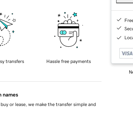
Fre
Sec
Loca
sy transfers
Hassle free payments
Ne
in names
buy or lease, we make the transfer simple and