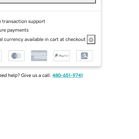
e transaction support
ure payments
l currency available in cart at checkout
ed help? Give us a call.
480-651-9741