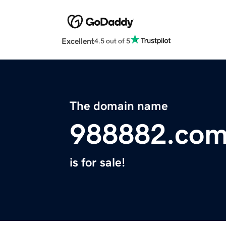
Excellent
4.5 out of 5
The domain name
988882.co
is for sale!