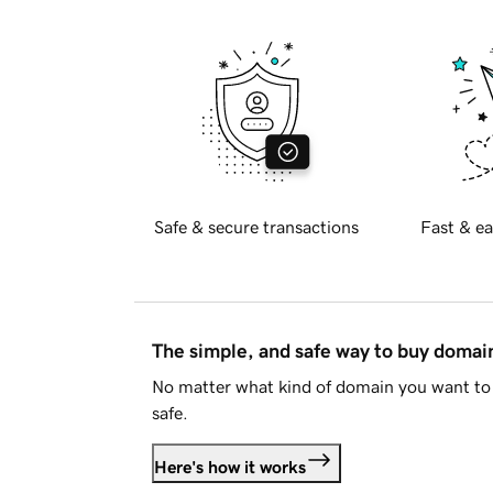
Safe & secure transactions
Fast & ea
The simple, and safe way to buy doma
No matter what kind of domain you want to 
safe.
Here's how it works