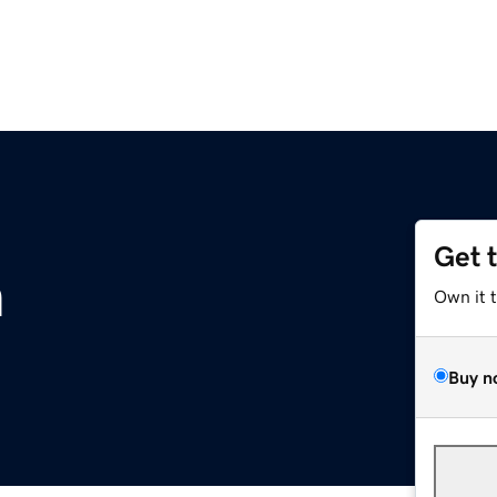
Get 
m
Own it 
Buy n