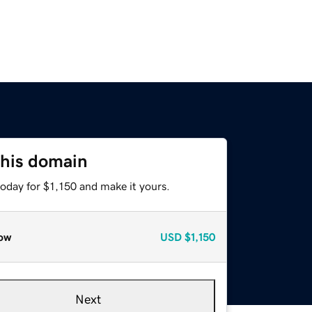
this domain
today for $1,150 and make it yours.
ow
USD
$1,150
Next