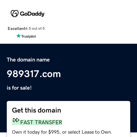
Excellent
4.5 out of 5
The domain name
989317.com
is for sale!
Get this domain
FAST TRANSFER
Own it today for $995, or select Lease to Own.