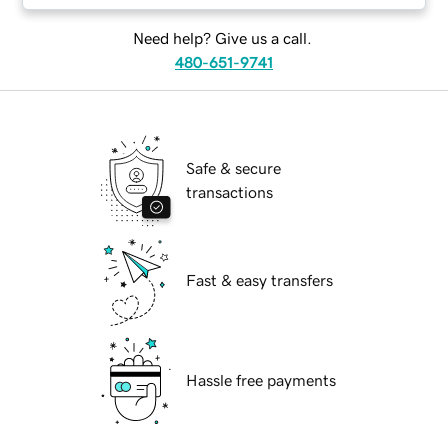
Need help? Give us a call.
480-651-9741
Safe & secure
transactions
Fast & easy transfers
Hassle free payments