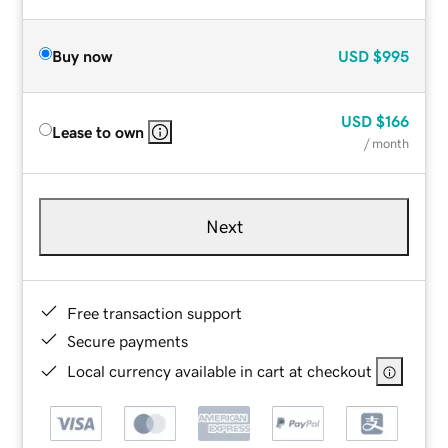
Buy now
USD
$995
USD
$166
Lease to own
/ month
Next
Free transaction support
Secure payments
Local currency available in cart at checkout