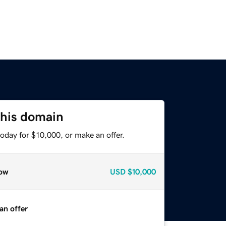
this domain
oday for $10,000, or make an offer.
ow
USD
$10,000
an offer