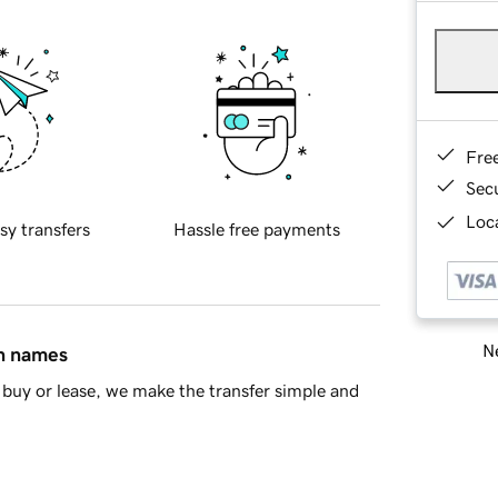
Fre
Sec
Loca
sy transfers
Hassle free payments
Ne
in names
buy or lease, we make the transfer simple and