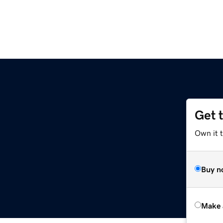
Get 
Own it t
Buy n
Make 