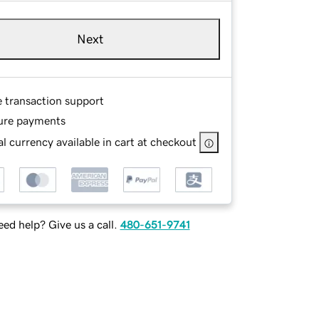
Next
e transaction support
ure payments
l currency available in cart at checkout
ed help? Give us a call.
480-651-9741