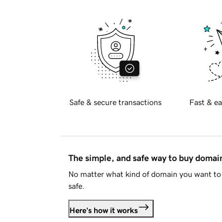
Safe & secure transactions
Fast & ea
The simple, and safe way to buy doma
No matter what kind of domain you want to 
safe.
Here's how it works