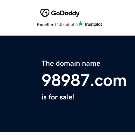
Excellent
4.5 out of 5
The domain name
98987.com
is for sale!