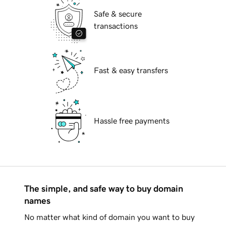
Safe & secure
transactions
Fast & easy transfers
Hassle free payments
The simple, and safe way to buy domain
names
No matter what kind of domain you want to buy