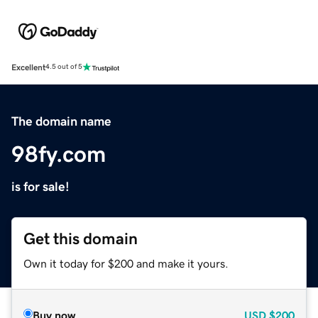
Excellent
4.5 out of 5
The domain name
98fy.com
is for sale!
Get this domain
Own it today for $200 and make it yours.
Buy now
USD
$200