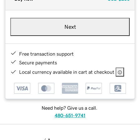
Next
Free transaction support
Secure payments
Local currency available in cart at checkout
Need help? Give us a call.
480-651-9741