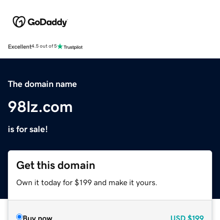
Excellent
4.5 out of 5
The domain name
98lz.com
is for sale!
Get this domain
Own it today for $199 and make it yours.
Buy now
USD
$199