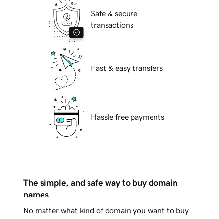
Safe & secure
transactions
Fast & easy transfers
Hassle free payments
The simple, and safe way to buy domain
names
No matter what kind of domain you want to buy