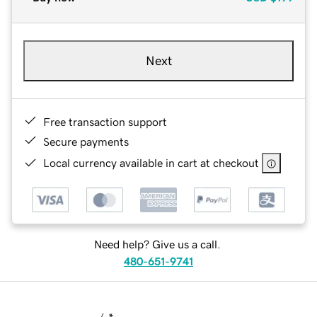
Next
Free transaction support
Secure payments
Local currency available in cart at checkout
Need help? Give us a call.
480-651-9741