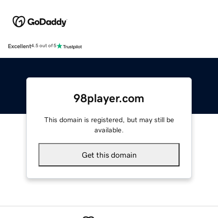
Excellent
4.5 out of 5
98player.com
This domain is registered, but may still be
available.
Get this domain