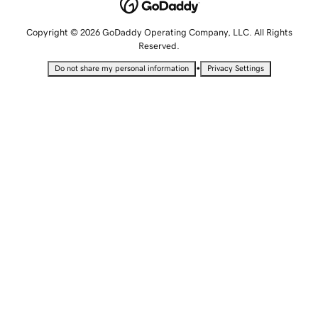
Copyright © 2026 GoDaddy Operating Company, LLC. All Rights
Reserved.
•
Do not share my personal information
Privacy Settings