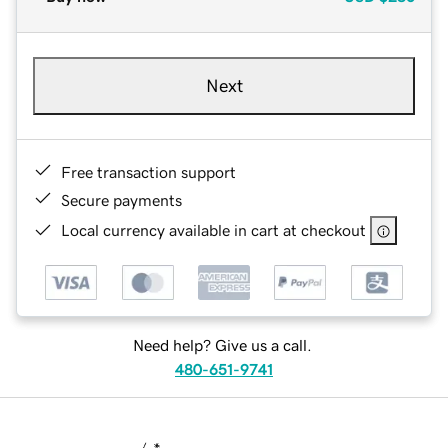
Next
Free transaction support
Secure payments
Local currency available in cart at checkout
Need help? Give us a call.
480-651-9741