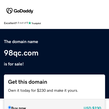
Excellent
4.5 out of 5
The domain name
98qc.com
is for sale!
Get this domain
Own it today for $230 and make it yours.
Buy now
USD
$230