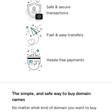
Safe & secure
transactions
Fast & easy transfers
Hassle free payments
The simple, and safe way to buy domain
names
No matter what kind of domain you want to buy