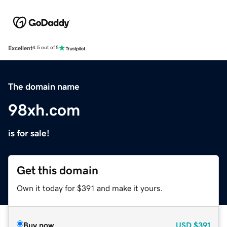
Excellent
4.5 out of 5
The domain name
98xh.com
is for sale!
Get this domain
Own it today for $391 and make it yours.
Buy now
USD
$391