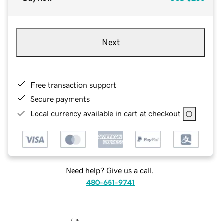
Next
Free transaction support
Secure payments
Local currency available in cart at checkout
Need help? Give us a call.
480-651-9741