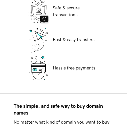
Safe & secure
transactions
Fast & easy transfers
Hassle free payments
The simple, and safe way to buy domain
names
No matter what kind of domain you want to buy