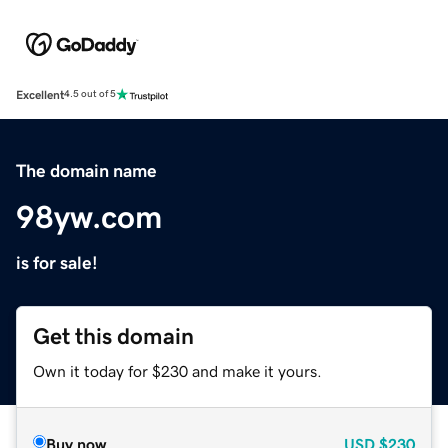
Excellent
4.5 out of 5
The domain name
98yw.com
is for sale!
Get this domain
Own it today for $230 and make it yours.
Buy now
USD
$230