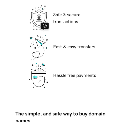
Safe & secure
transactions
Fast & easy transfers
Hassle free payments
The simple, and safe way to buy domain
names