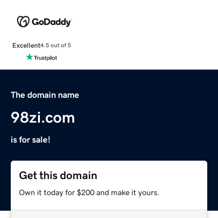
Excellent
4.5 out of 5
The domain name
98zi.com
is for sale!
Get this domain
Own it today for $200 and make it yours.