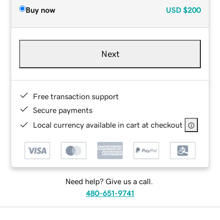
Buy now
USD
$200
Next
Free transaction support
Secure payments
Local currency available in cart at checkout
Need help? Give us a call.
480-651-9741