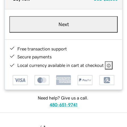
Next
Free transaction support
Secure payments
Local currency available in cart at checkout
Need help? Give us a call.
480-651-9741