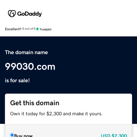
Excellent
4.5 out of 5
The domain name
99030.com
is for sale!
Get this domain
Own it today for $2,300 and make it yours.
Buy now
USD
$2,300