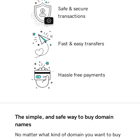
Safe & secure
transactions
Fast & easy transfers
Hassle free payments
The simple, and safe way to buy domain
names
No matter what kind of domain you want to buy