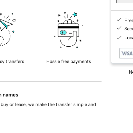
Fre
Sec
Loca
sy transfers
Hassle free payments
Ne
in names
buy or lease, we make the transfer simple and