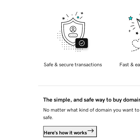
Safe & secure transactions
Fast & ea
The simple, and safe way to buy doma
No matter what kind of domain you want to 
safe.
Here's how it works