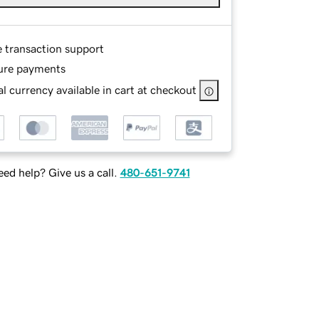
e transaction support
ure payments
l currency available in cart at checkout
ed help? Give us a call.
480-651-9741