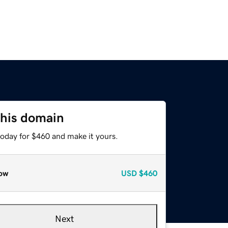
this domain
today for $460 and make it yours.
ow
USD
$460
Next