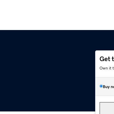
Get 
Own it 
Buy n