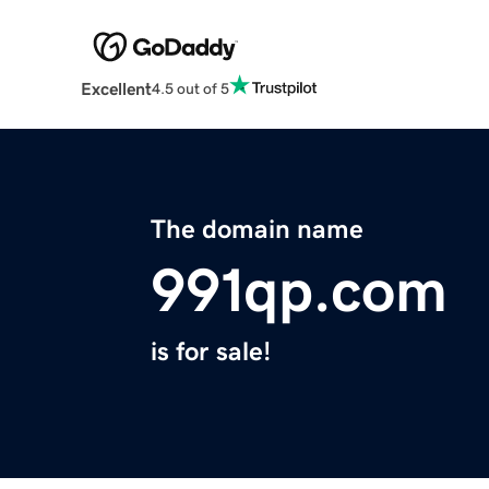
Excellent
4.5 out of 5
The domain name
991qp.com
is for sale!