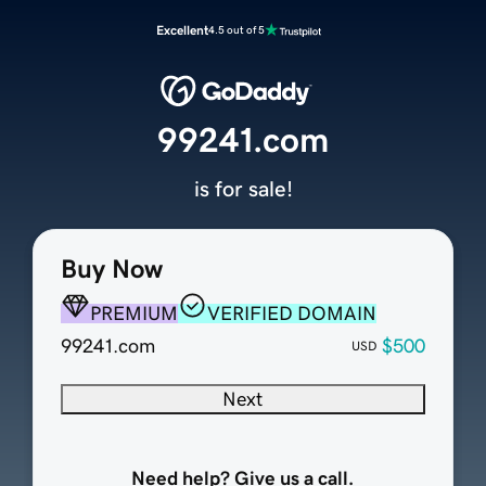
Excellent
4.5 out of 5
99241.com
is for sale!
Buy Now
PREMIUM
VERIFIED DOMAIN
99241.com
$500
USD
Next
Need help? Give us a call.