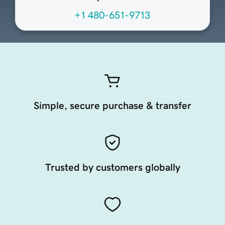
+1 480-651-9713
Simple, secure purchase & transfer
Trusted by customers globally