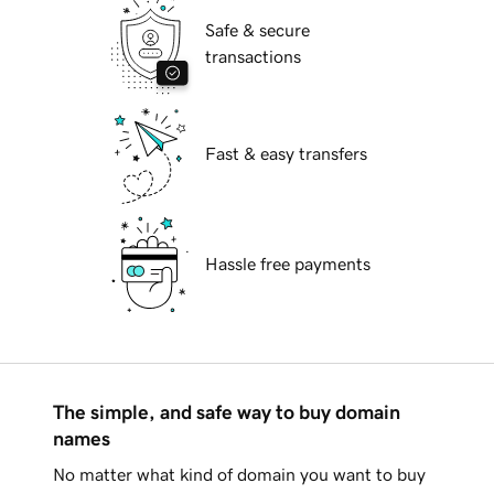
Safe & secure
transactions
Fast & easy transfers
Hassle free payments
The simple, and safe way to buy domain
names
No matter what kind of domain you want to buy