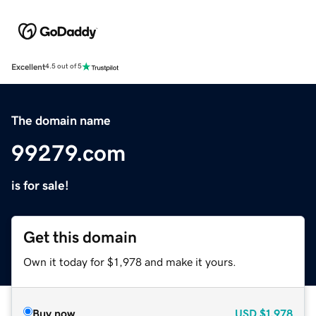
Excellent
4.5 out of 5
The domain name
99279.com
is for sale!
Get this domain
Own it today for $1,978 and make it yours.
Buy now
USD
$1,978