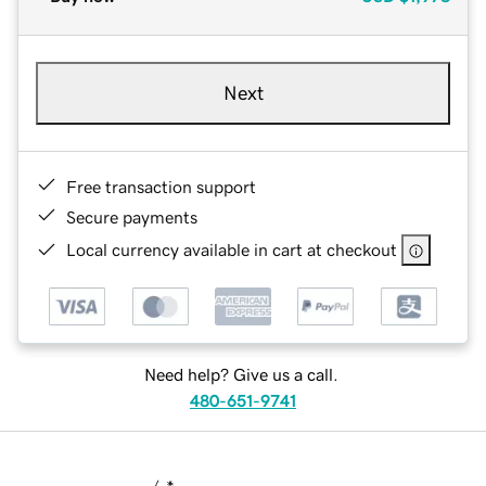
Next
Free transaction support
Secure payments
Local currency available in cart at checkout
Need help? Give us a call.
480-651-9741