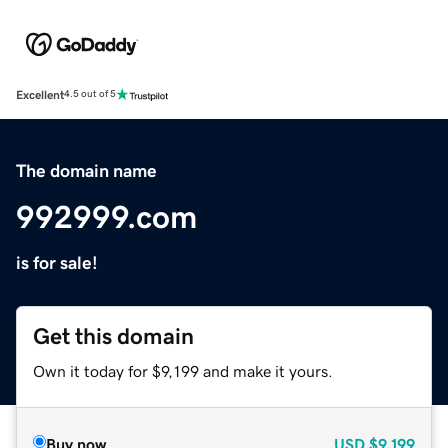
Excellent
4.5 out of 5
The domain name
992999.com
is for sale!
Get this domain
Own it today for $9,199 and make it yours.
Buy now
USD
$9,199