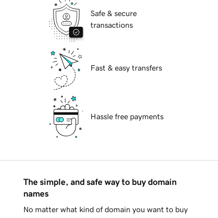
Safe & secure
transactions
Fast & easy transfers
Hassle free payments
The simple, and safe way to buy domain
names
No matter what kind of domain you want to buy