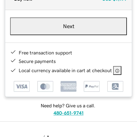
Next
Free transaction support
Secure payments
Local currency available in cart at checkout
Need help? Give us a call.
480-651-9741