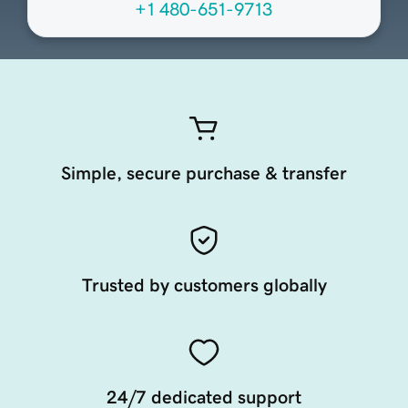
+1 480-651-9713
Simple, secure purchase & transfer
Trusted by customers globally
24/7 dedicated support