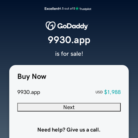
Excellent
4.5 out of 5
9930.app
is for sale!
Buy Now
9930.app
$1,988
USD
Next
Need help? Give us a call.