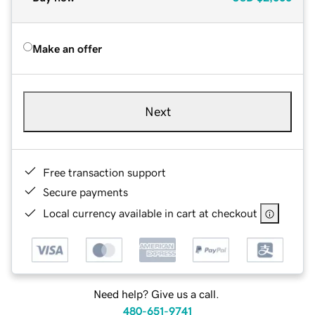
Make an offer
Next
Free transaction support
Secure payments
Local currency available in cart at checkout
Need help? Give us a call.
480-651-9741