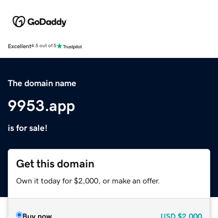
Excellent
4.5 out of 5
The domain name
9953.app
is for sale!
Get this domain
Own it today for $2,000, or make an offer.
Buy now
USD
$2,000