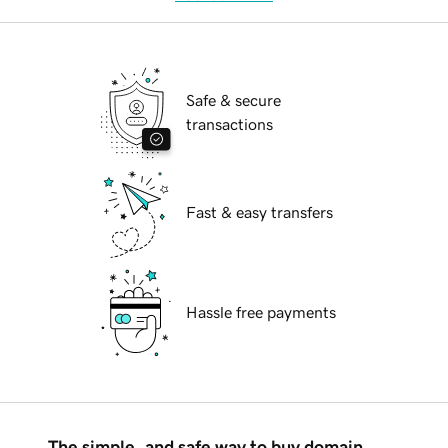
Safe & secure
transactions
Fast & easy transfers
Hassle free payments
The simple, and safe way to buy domain