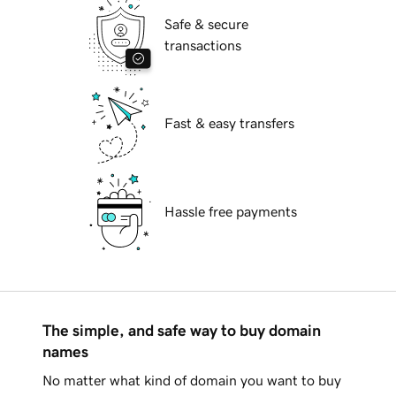
Safe & secure
transactions
Fast & easy transfers
Hassle free payments
The simple, and safe way to buy domain
names
No matter what kind of domain you want to buy