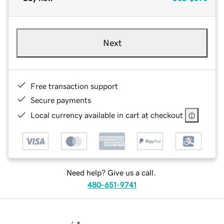
Next
Free transaction support
Secure payments
Local currency available in cart at checkout
Need help? Give us a call.
480-651-9741