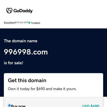
Excellent
4.5 out of 5
The domain name
996998.com
is for sale!
Get this domain
Own it today for $690 and make it yours.
Buy now
USD
$690