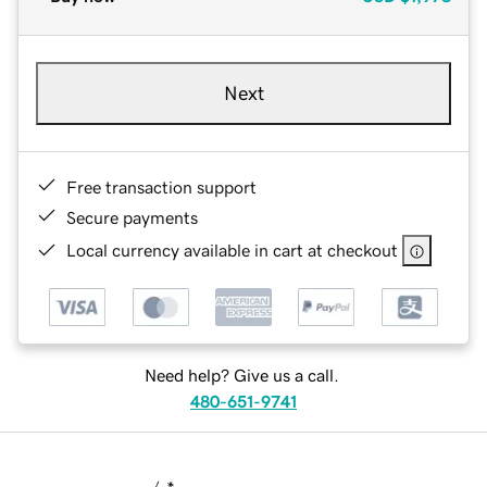
Next
Free transaction support
Secure payments
Local currency available in cart at checkout
Need help? Give us a call.
480-651-9741