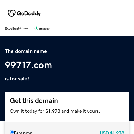
Excellent
4.5 out of 5
The domain name
99717.com
is for sale!
Get this domain
Own it today for $1,978 and make it yours.
Buy now
USD
$1,978