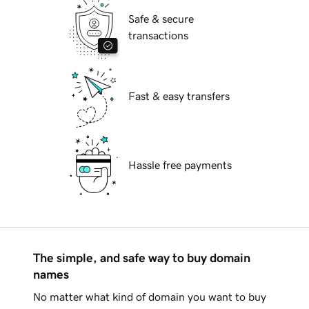
Safe & secure
transactions
Fast & easy transfers
Hassle free payments
The simple, and safe way to buy domain
names
No matter what kind of domain you want to buy