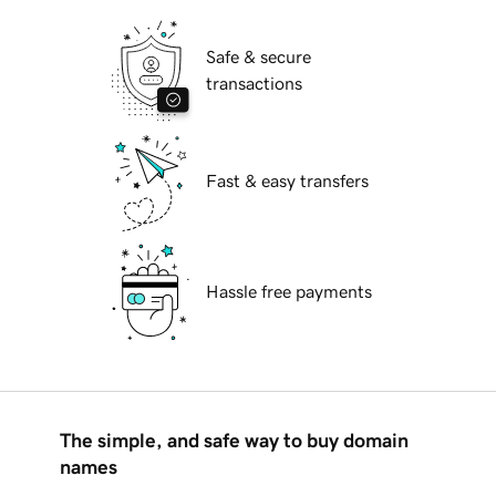
Safe & secure
transactions
Fast & easy transfers
Hassle free payments
The simple, and safe way to buy domain
names