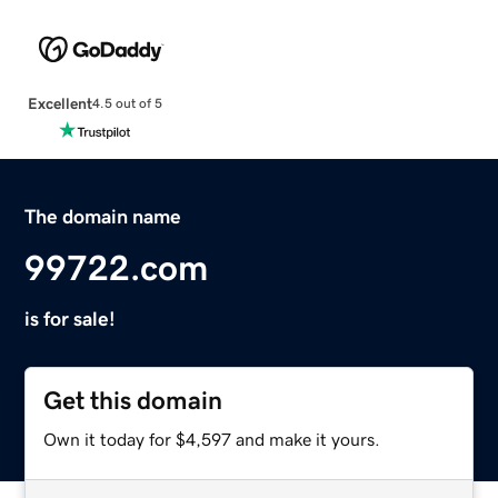
Excellent
4.5 out of 5
The domain name
99722.com
is for sale!
Get this domain
Own it today for $4,597 and make it yours.