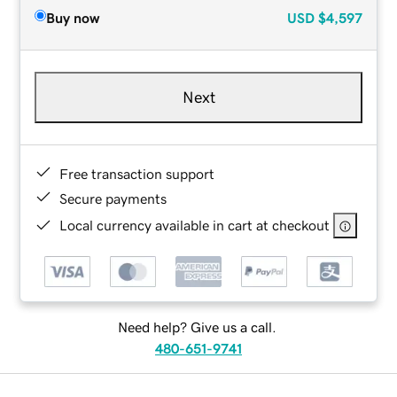
Buy now
USD
$4,597
Next
Free transaction support
Secure payments
Local currency available in cart at checkout
Need help? Give us a call.
480-651-9741