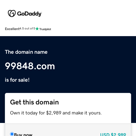
Excellent
4.5 out of 5
The domain name
99848.com
is for sale!
Get this domain
Own it today for $2,989 and make it yours.
Buy now
USD
$2,989