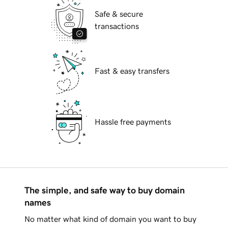
Safe & secure
transactions
Fast & easy transfers
Hassle free payments
The simple, and safe way to buy domain
names
No matter what kind of domain you want to buy