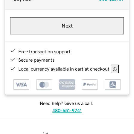
Next
Free transaction support
Secure payments
Local currency available in cart at checkout
Need help? Give us a call.
480-651-9741