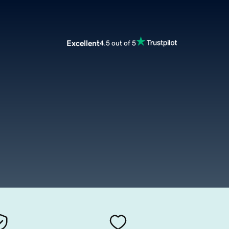
Excellent
4.5 out of 5