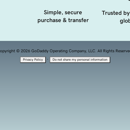
Simple, secure
Trusted by
purchase & transfer
glob
opyright © 2026 GoDaddy Operating Company, LLC. All Rights Reserve
·
Privacy Policy
Do not share my personal information