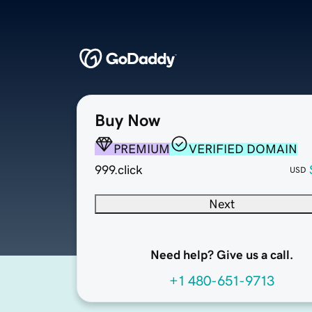
Buy Now
PREMIUM
VERIFIED DOMAIN
999.click
USD
Next
Need help? Give us a call.
+1 480-651-9713