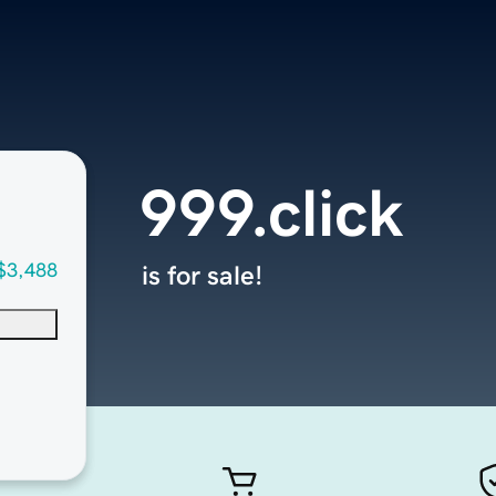
999.click
$3,488
is for sale!