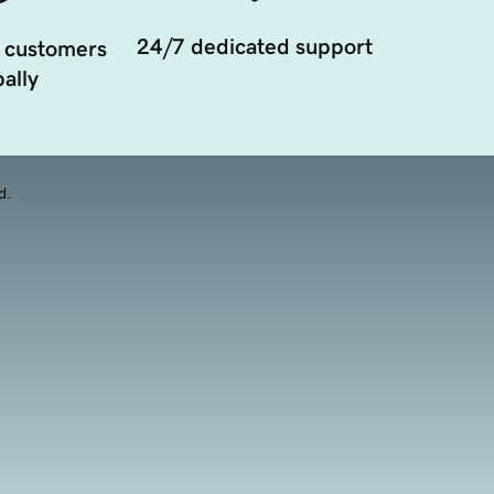
24/7 dedicated support
 customers
ally
d.