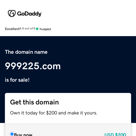
Excellent
4.5 out of 5
The domain name
999225.com
is for sale!
Get this domain
Own it today for $200 and make it yours.
Buy now
USD
$200