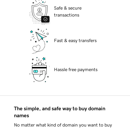
Safe & secure
transactions
Fast & easy transfers
Hassle free payments
The simple, and safe way to buy domain
names
No matter what kind of domain you want to buy