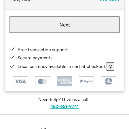
Next
Free transaction support
Secure payments
Local currency available in cart at checkout
Need help? Give us a call.
480-651-9741