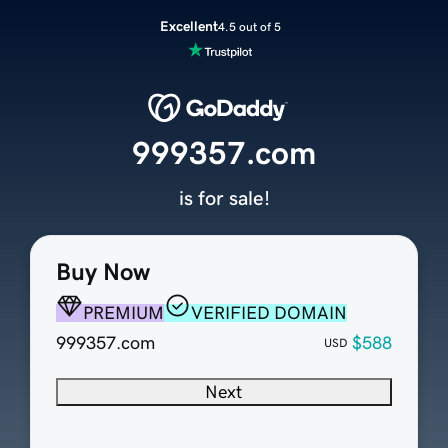
Excellent
4.5 out of 5
999357.com
is for sale!
Buy Now
PREMIUM
VERIFIED DOMAIN
999357.com
$588
USD
Next