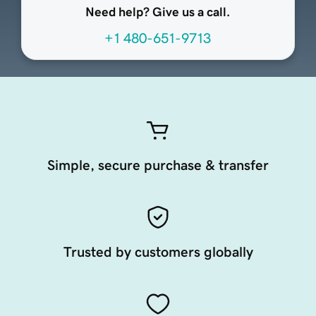
Need help? Give us a call.
+1 480-651-9713
Simple, secure purchase & transfer
Trusted by customers globally