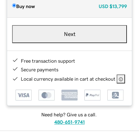
Buy now
USD
$13,799
Next
Free transaction support
Secure payments
Local currency available in cart at checkout
Need help? Give us a call.
480-651-9741