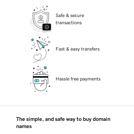
Safe & secure
transactions
Fast & easy transfers
Hassle free payments
The simple, and safe way to buy domain
names