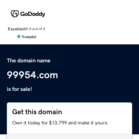
Excellent
4.5 out of 5
The domain name
99954.com
is for sale!
Get this domain
Own it today for $13,799 and make it yours.