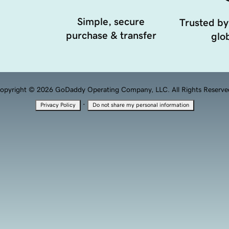
Simple, secure
Trusted by
purchase & transfer
glob
opyright © 2026 GoDaddy Operating Company, LLC. All Rights Reserve
·
Privacy Policy
Do not share my personal information