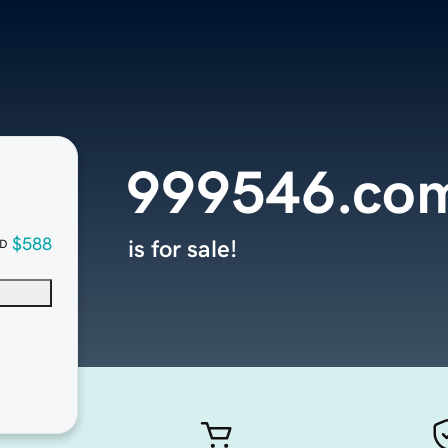
999546.co
$588
is for sale!
D