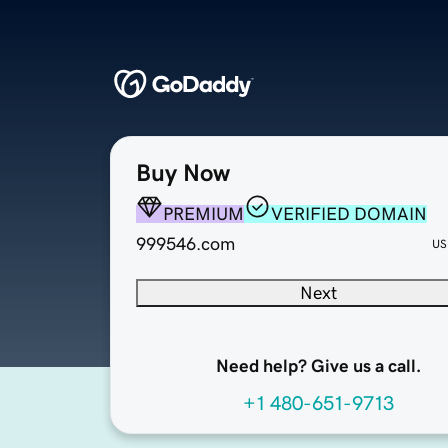
Buy Now
PREMIUM
VERIFIED DOMAIN
999546.com
US
Next
Need help? Give us a call.
+1 480-651-9713