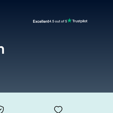
Excellent
4.5 out of 5
m