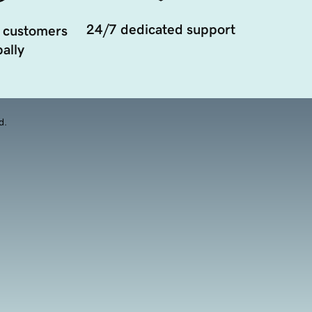
24/7 dedicated support
 customers
ally
d.