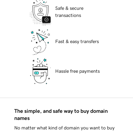
Safe & secure
transactions
Fast & easy transfers
Hassle free payments
The simple, and safe way to buy domain
names
No matter what kind of domain you want to buy