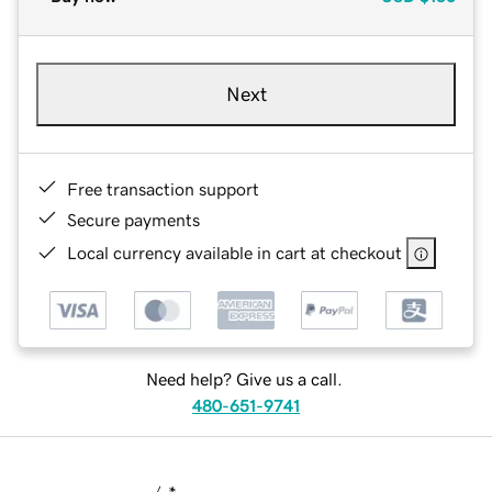
Next
Free transaction support
Secure payments
Local currency available in cart at checkout
Need help? Give us a call.
480-651-9741