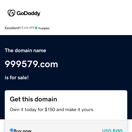
Excellent
4.5 out of 5
The domain name
999579.com
is for sale!
Get this domain
Own it today for $150 and make it yours.
Buy now
USD
$150