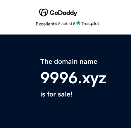
Excellent
4.5 out of 5
The domain name
9996.xyz
is for sale!