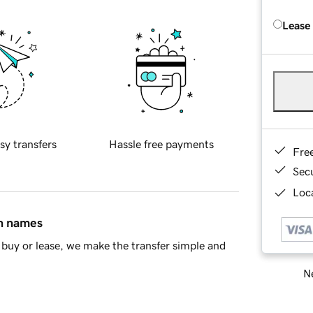
Lease
sy transfers
Hassle free payments
Fre
Sec
Loca
in names
buy or lease, we make the transfer simple and
Ne