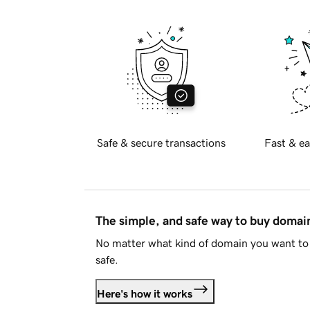
Safe & secure transactions
Fast & ea
The simple, and safe way to buy doma
No matter what kind of domain you want to 
safe.
Here's how it works