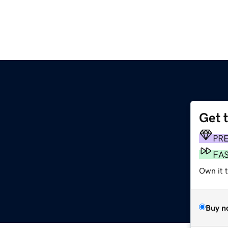
Get 
PR
FA
Own it 
Buy n