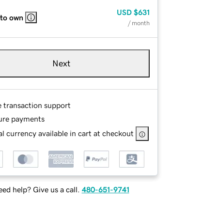
USD
$631
 to own
/ month
Next
e transaction support
ure payments
l currency available in cart at checkout
ed help? Give us a call.
480-651-9741