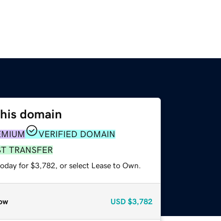
this domain
EMIUM
VERIFIED DOMAIN
ST TRANSFER
today for $3,782, or select Lease to Own.
ow
USD
$3,782