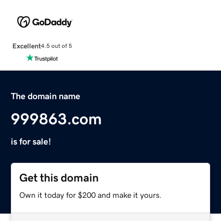
Excellent
4.5 out of 5
The domain name
999863.com
is for sale!
Get this domain
Own it today for $200 and make it yours.