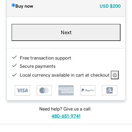
Buy now
USD
$200
Next
Free transaction support
Secure payments
Local currency available in cart at checkout
Need help? Give us a call.
480-651-9741