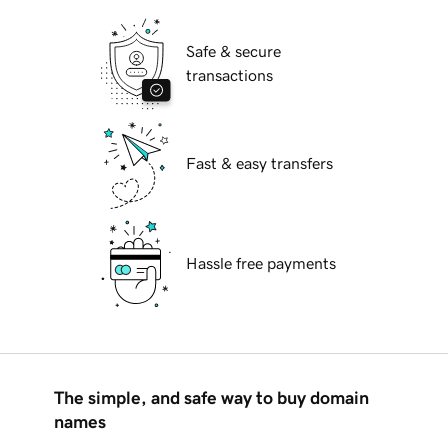
Safe & secure
transactions
Fast & easy transfers
Hassle free payments
The simple, and safe way to buy domain
names