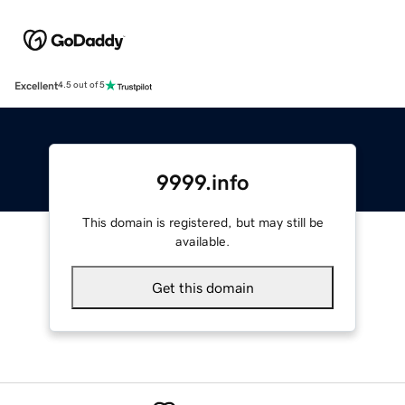
Excellent
4.5 out of 5
9999.info
This domain is registered, but may still be
available.
Get this domain