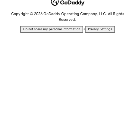
Copyright © 2026 GoDaddy Operating Company, LLC. All Rights
Reserved.
•
Do not share my personal information
Privacy Settings