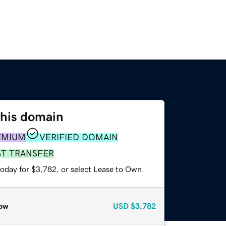
this domain
EMIUM
VERIFIED DOMAIN
ST TRANSFER
today for $3,782, or select Lease to Own.
ow
USD
$3,782