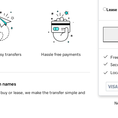
Lease
sy transfers
Hassle free payments
Fre
Sec
Loca
in names
buy or lease, we make the transfer simple and
Ne