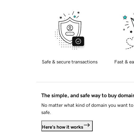
Safe & secure transactions
Fast & ea
The simple, and safe way to buy doma
No matter what kind of domain you want to 
safe.
Here's how it works