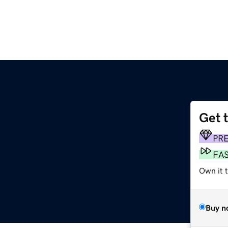
Get 
PR
FA
Own it 
Buy n