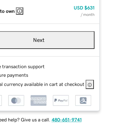
USD
$631
 to own
/ month
Next
e transaction support
ure payments
l currency available in cart at checkout
ed help? Give us a call.
480-651-9741