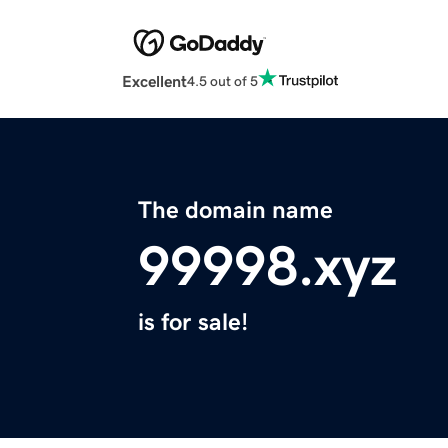
Excellent
4.5 out of 5
The domain name
99998.xyz
is for sale!