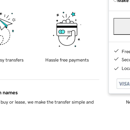
Make 
Fre
Sec
sy transfers
Hassle free payments
Loca
in names
Ne
buy or lease, we make the transfer simple and