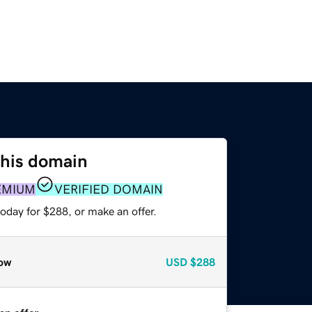
this domain
EMIUM
VERIFIED DOMAIN
oday for $288, or make an offer.
ow
USD
$288