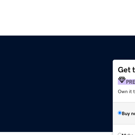
Get 
PR
Own it t
Buy n