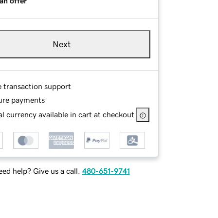
an offer
Next
e transaction support
ure payments
l currency available in cart at checkout
ed help? Give us a call.
480-651-9741