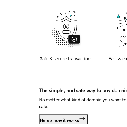
Safe & secure transactions
Fast & ea
The simple, and safe way to buy doma
No matter what kind of domain you want to 
safe.
Here's how it works