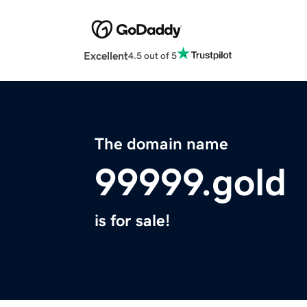
Excellent
4.5 out of 5
The domain name
99999.gold
is for sale!