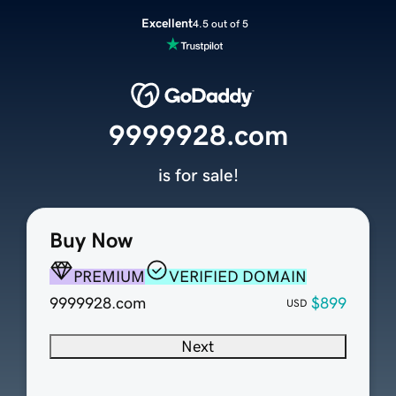
Excellent
4.5 out of 5
9999928.com
is for sale!
Buy Now
PREMIUM
VERIFIED DOMAIN
9999928.com
$899
USD
Next