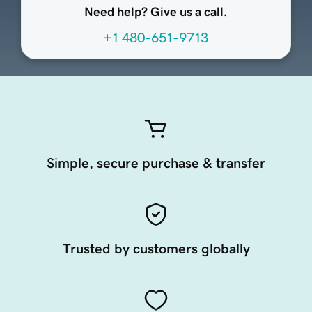
Need help? Give us a call.
+1 480-651-9713
Simple, secure purchase & transfer
Trusted by customers globally