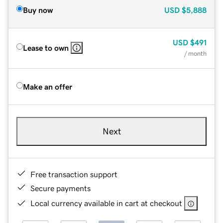
Buy now
USD
$5,888
USD
$491
Lease to own
/ month
Make an offer
Next
Free transaction support
Secure payments
Local currency available in cart at checkout