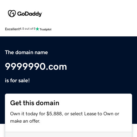
Excellent
4.5 out of 5
The domain name
9999990.com
is for sale!
Get this domain
Own it today for $5,888, or select Lease to Own or
make an offer.