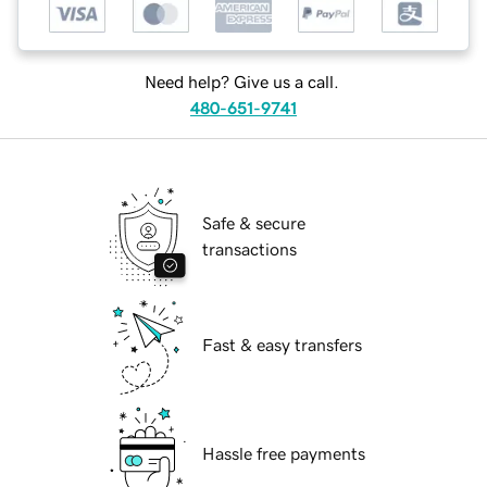
Need help? Give us a call.
480-651-9741
Safe & secure
transactions
Fast & easy transfers
Hassle free payments