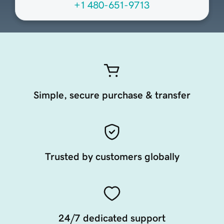
+1 480-651-9713
Simple, secure purchase & transfer
Trusted by customers globally
24/7 dedicated support