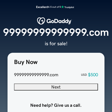
Excellent
4.5 out of 5
99999999999999.com
is for sale!
Buy Now
99999999999999.com
$500
USD
Next
Need help? Give us a call.