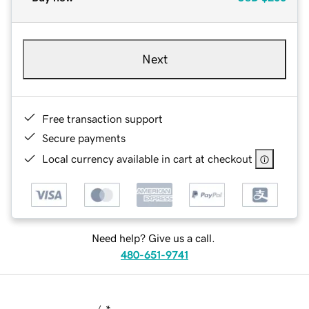
Next
Free transaction support
Secure payments
Local currency available in cart at checkout
Need help? Give us a call.
480-651-9741