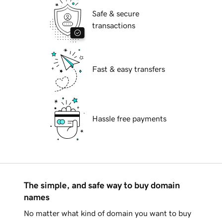
Safe & secure
transactions
Fast & easy transfers
Hassle free payments
The simple, and safe way to buy domain
names
No matter what kind of domain you want to buy