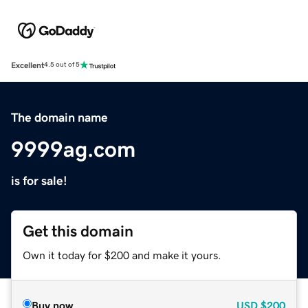
Excellent
4.5 out of 5
The domain name
9999ag.com
is for sale!
Get this domain
Own it today for $200 and make it yours.
Buy now
USD
$200