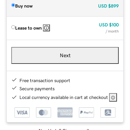
Buy now
USD
$899
USD
$100
Lease to own
/ month
Next
Free transaction support
Secure payments
Local currency available in cart at checkout