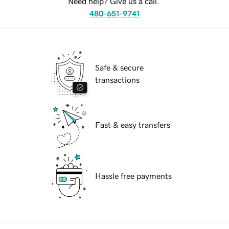
Need help? Give us a call.
480-651-9741
Safe & secure
transactions
Fast & easy transfers
Hassle free payments