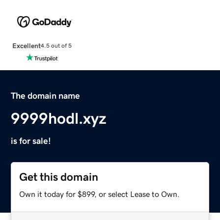
Excellent
4.5 out of 5
The domain name
9999hodl.xyz
is for sale!
Get this domain
Own it today for $899, or select Lease to Own.