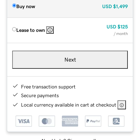
Buy now
USD
$1,499
USD
$125
Lease to own
/ month
Next
Free transaction support
Secure payments
Local currency available in cart at checkout