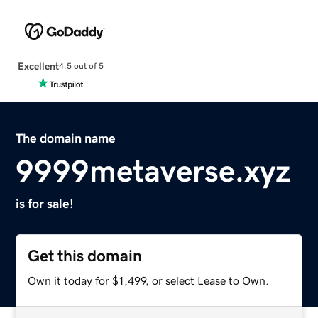
Excellent
4.5 out of 5
The domain name
9999metaverse.xyz
is for sale!
Get this domain
Own it today for $1,499, or select Lease to Own.