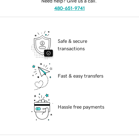
Need help? Give us a call.
480-651-9741
Safe & secure
transactions
Fast & easy transfers
Hassle free payments