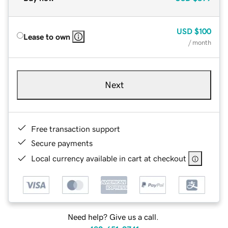
USD
$100
Lease to own
/ month
Next
Free transaction support
Secure payments
Local currency available in cart at checkout
Need help? Give us a call.