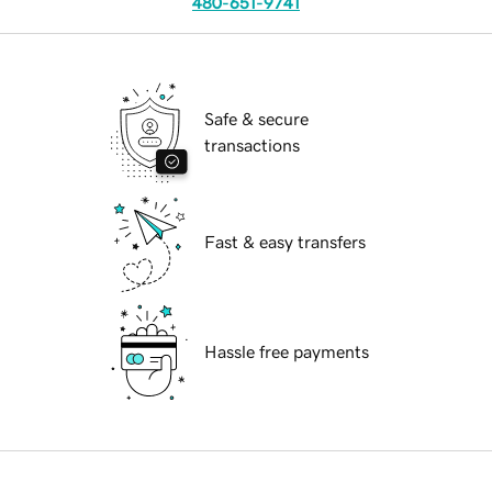
480-651-9741
Safe & secure
transactions
Fast & easy transfers
Hassle free payments