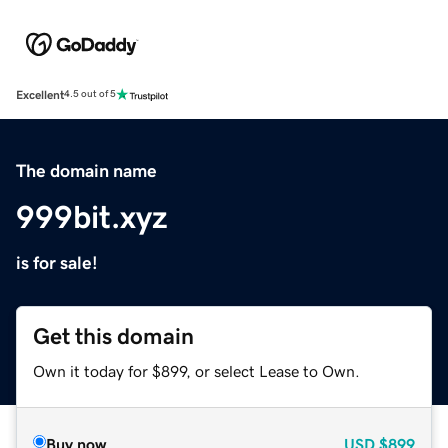
Excellent
4.5 out of 5
The domain name
999bit.xyz
is for sale!
Get this domain
Own it today for $899, or select Lease to Own.
Buy now
USD
$899